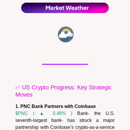
✅ US Crypto Progress: Key Strategic
Moves
1. PNC Bank Partners with Coinbase
$PNC ( ▲ 0.48% )
Bank- the U.S.
seventh‑largest bank- has struck a major
partnership with Coinbase’s crypto‑as‑a‑service