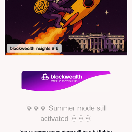
🌞🌞🌞 Summer mode still
activated 🌞🌞🌞