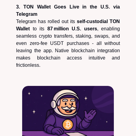
3. TON Wallet Goes Live in the U.S. via
Telegram
Telegram has rolled out its
self‑custodial TON
Wallet
to its
87 million U.S. users
, enabling
seamless crypto transfers, staking, swaps, and
even zero-fee USDT purchases - all without
leaving the app. Native blockchain integration
makes blockchain access intuitive and
frictionless.