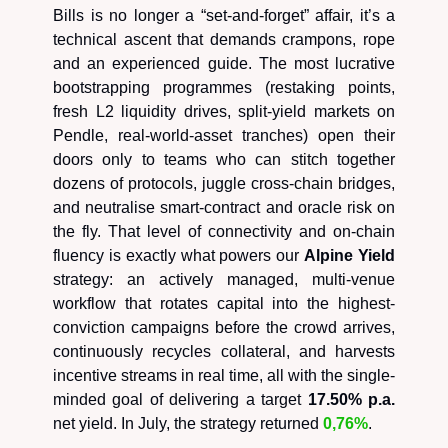
Bills is no longer a “set-and-forget” affair, it’s a
technical ascent that demands crampons, rope
and an experienced guide. The most lucrative
bootstrapping programmes (restaking points,
fresh L2 liquidity drives, split-yield markets on
Pendle, real-world-asset tranches) open their
doors only to teams who can stitch together
dozens of protocols, juggle cross-chain bridges,
and neutralise smart-contract and oracle risk on
the fly. That level of connectivity and on-chain
fluency is exactly what powers our
Alpine Yield
strategy: an actively managed, multi-venue
workflow that rotates capital into the highest-
conviction campaigns before the crowd arrives,
continuously recycles collateral, and harvests
incentive streams in real time, all with the single-
minded goal of delivering a target
17.50% p.a.
net yield. In July, the strategy returned
0,76%
.