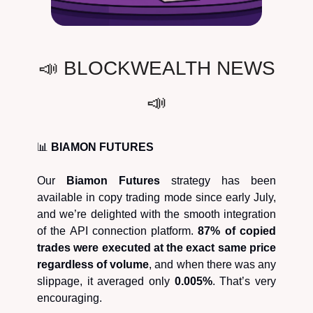
📣 BLOCKWEALTH NEWS
📣
📊
BIAMON FUTURES
Our
Biamon Futures
strategy has been
available in copy trading mode since early July,
and we’re delighted with the smooth integration
of the API connection platform.
87% of copied
trades were executed at the exact same price
regardless of volume
, and when there was any
slippage, it averaged only
0.005%
. That’s very
encouraging.