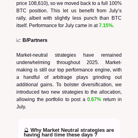
price 108,610), so we moved back to a full 100%
BTC position. This let us benefit from July’s
rally, albeit with slightly less punch than BTC
itself. Performance for July came in at
7.15%
.
📈
B/Partners
Market-neutral strategies have remained
underwhelming throughout 2025. Market-
making is still our top performance engine, with
a handful of arbitrage plays grinding out
additional gains. To bolster diversification, we
introduced two new strategies to the allocation,
allowing the portfolio to post a
0.67%
return in
July.
🔮
Why Market Neutral strategies are
having hard time these days ?