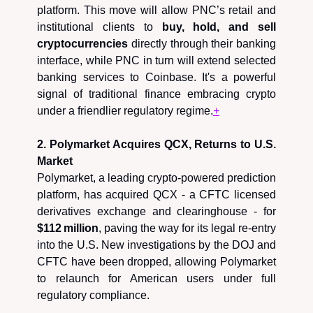
platform. This move will allow PNC’s retail and
institutional clients to
buy, hold, and sell
cryptocurrencies
directly through their banking
interface, while PNC in turn will extend selected
banking services to Coinbase. It's a powerful
signal of traditional finance embracing crypto
under a friendlier regulatory regime.
+
2. Polymarket Acquires QCX, Returns to U.S.
Market
Polymarket, a leading crypto-powered prediction
platform, has acquired QCX - a CFTC licensed
derivatives exchange and clearinghouse - for
$112 million
, paving the way for its legal re‑entry
into the U.S. New investigations by the DOJ and
CFTC have been dropped, allowing Polymarket
to relaunch for American users under full
regulatory compliance.