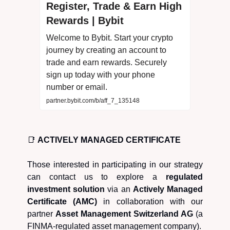
Register, Trade & Earn High
Rewards | Bybit
Welcome to Bybit. Start your crypto
journey by creating an account to
trade and earn rewards. Securely
sign up today with your phone
number or email.
partner.bybit.com/b/aff_7_135148
📑
ACTIVELY MANAGED CERTIFICATE
Those interested in participating in our strategy
can contact us to explore a
regulated
investment solution
via an
Actively Managed
Certificate (AMC)
in collaboration with our
partner
Asset Management Switzerland AG
(a
FINMA-regulated asset management company).