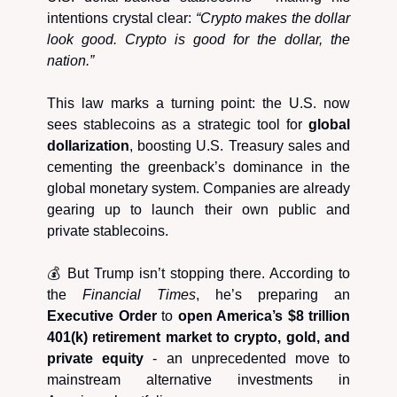
intentions crystal clear:
“Crypto makes the dollar
look good. Crypto is good for the dollar, the
nation.”
This law marks a turning point: the U.S. now
sees stablecoins as a strategic tool for
global
dollarization
, boosting U.S. Treasury sales and
cementing the greenback’s dominance in the
global monetary system. Companies are already
gearing up to launch their own public and
private stablecoins.
💰 But Trump isn’t stopping there. According to
the
Financial Times
, he’s preparing an
Executive Order
to
open America’s $8 trillion
401(k) retirement market to crypto, gold, and
private equity
- an unprecedented move to
mainstream alternative investments in