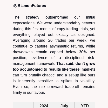
🚀
BiamonFutures
The strategy outperformed our initial
expectations. We were understandably nervous
during this first month of copy-trading trials, yet
everything played out exactly as designed.
Averaging around 20 trades per week, we
continue to capture asymmetric returns, while
drawdowns remain capped below 30% per
position, evidence of a disciplined risk-
management framework.
That said, don’t grow
too accustomed to results like these
; markets
can turn brutally chaotic, and a set-up like ours
is inherently sensitive to spikes in volatility.
Even so, the risk-to-reward trade-off remains
firmly in our favour.
2024
July
YTD