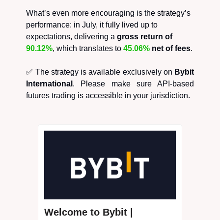
What’s even more encouraging is the strategy’s
performance: in July, it fully lived up to
expectations, delivering a
gross return of
90.12%
, which translates to
45.06%
net of fees
.
✅ The strategy is available exclusively on
Bybit
International
. Please make sure API-based
futures trading is accessible in your jurisdiction.
Welcome to Bybit |