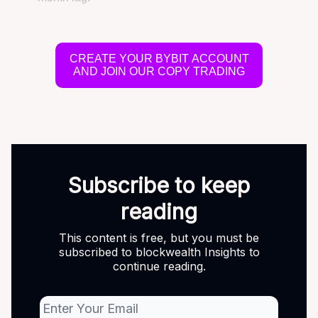
CREATE YOUR BYBIT ACCOUNT
AND JOIN OUR COPY TRADING
Subscribe to keep
reading
This content is free, but you must be
subscribed to blockwealth Insights to
continue reading.