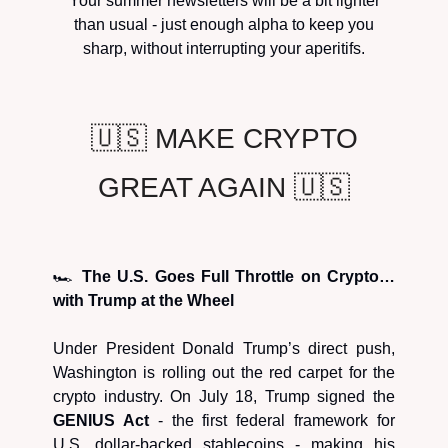
Your summer newsletters will be a bit lighter
than usual - just enough alpha to keep you
sharp, without interrupting your aperitifs.
🇺🇸 MAKE CRYPTO
GREAT AGAIN 🇺🇸
🏎️
The U.S. Goes Full Throttle on Crypto…
with Trump at the Wheel
Under President Donald Trump’s direct push,
Washington is rolling out the red carpet for the
crypto industry. On July 18, Trump signed the
GENIUS Act
- the first federal framework for
U.S. dollar-backed stablecoins - making his