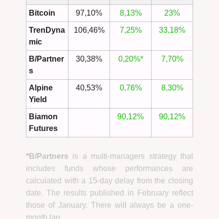
Bitcoin
97,10%
8,13%
23%
TrenDyna
106,46%
7,25%
33,18%
mic
B/Partner
30,38%
0,20%*
7,70%
s
Alpine
40,53%
0,76%
8,30%
Yield
Biamon
90,12%
90,12%
Futures
*B/Partners
is a multi-managers strategy that
includes funds whose performances are
calculated with a 15-day delay from the closing
date. The results published in February reflect
those of January. There will always be a one-
month lag.