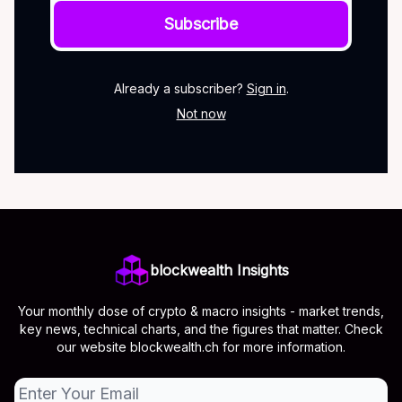
Already a subscriber?
Sign in
.
Not now
blockwealth Insights
Your monthly dose of crypto & macro insights - market trends,
key news, technical charts, and the figures that matter. Check
our website blockwealth.ch for more information.