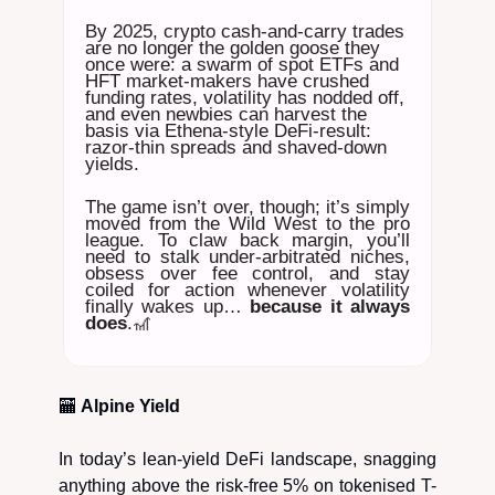
By 2025, crypto cash-and-carry trades
are no longer the golden goose they
once were: a swarm of spot ETFs and
HFT market-makers have crushed
funding rates, volatility has nodded off,
and even newbies can harvest the
basis via Ethena-style DeFi-result:
razor-thin spreads and shaved-down
yields.
The game isn’t over, though; it’s simply
moved from the Wild West to the pro
league. To claw back margin, you’ll
need to stalk under-arbitrated niches,
obsess over fee control, and stay
coiled for action whenever volatility
finally wakes up…
because it always
does
.🎢
🏧
Alpine Yield
In today’s lean-yield DeFi landscape, snagging
anything above the risk-free 5% on tokenised T-