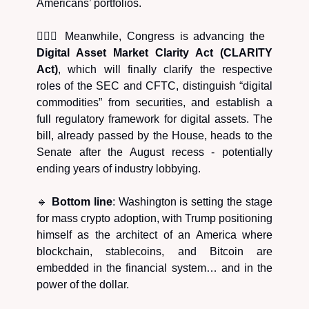
Americans’ portfolios.
🧑🏿‍⚖️ Meanwhile, Congress is advancing the
Digital Asset Market Clarity Act (CLARITY
Act)
, which will finally clarify the respective
roles of the SEC and CFTC, distinguish “digital
commodities” from securities, and establish a
full regulatory framework for digital assets. The
bill, already passed by the House, heads to the
Senate after the August recess - potentially
ending years of industry lobbying.
🔹
Bottom line
: Washington is setting the stage
for mass crypto adoption, with Trump positioning
himself as the architect of an America where
blockchain, stablecoins, and Bitcoin are
embedded in the financial system… and in the
power of the dollar.