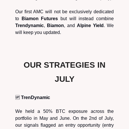
Our first AMC will not be exclusively dedicated
to
Biamon Futures
but will instead combine
Trendynamic
,
Biamon
, and
Alpine Yield
. We
will keep you updated.
OUR STRATEGIES IN
JULY
🆙
TrenDynamic
We held a 50% BTC exposure across the
portfolio in May and June. On the 2nd of July,
our signals flagged an entry opportunity (entry