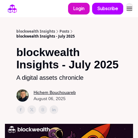
Login
Subscribe
blockwealth Insights
Posts
blockwealth Insights - July 2025
blockwealth
Insights - July 2025
A digital assets chronicle
Hichem Bouchouareb
August 06, 2025