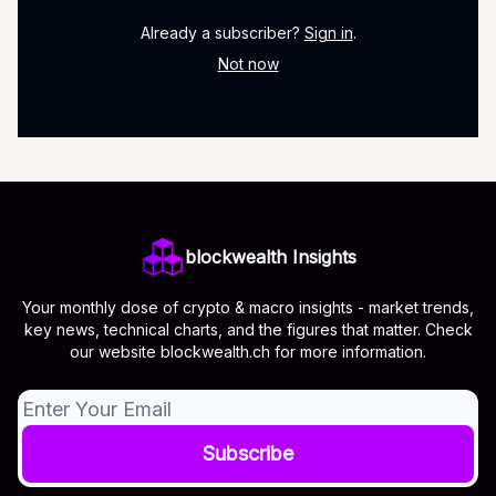
Already a subscriber?
Sign in
.
Not now
blockwealth Insights
Your monthly dose of crypto & macro insights - market trends,
key news, technical charts, and the figures that matter. Check
our website blockwealth.ch for more information.