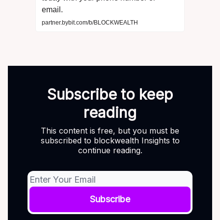
email.
partner.bybit.com/b/BLOCKWEALTH
Subscribe to keep
reading
This content is free, but you must be
subscribed to blockwealth Insights to
continue reading.