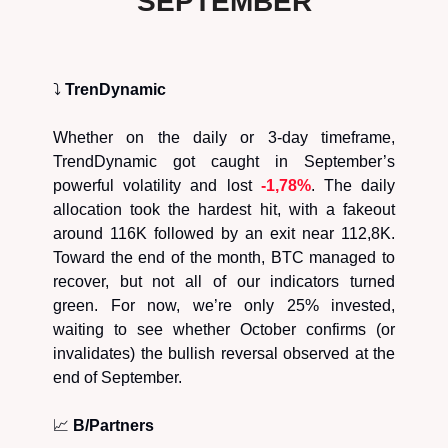
SEPTEMBER
⤵️
TrenDynamic
Whether on the daily or 3-day timeframe,
TrendDynamic got caught in September’s
powerful volatility and lost
-1,78%
. The daily
allocation took the hardest hit, with a fakeout
around 116K followed by an exit near 112,8K.
Toward the end of the month, BTC managed to
recover, but not all of our indicators turned
green. For now, we’re only 25% invested,
waiting to see whether October confirms (or
invalidates) the bullish reversal observed at the
end of September.
📈
B/Partners