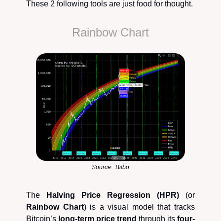
These 2 following tools are just food for thought.
Rainbow Chart
Source : Bitbo
The
Halving Price Regression (HPR)
(or
Rainbow Chart
) is a visual model that tracks
Bitcoin’s
long-term price trend
through its
four-