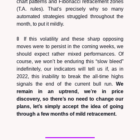
chart patterns and Fibonacci retracement zones
(T.A. rules). That’s precisely why so many
automated strategies struggled throughout the
month, to put it mildly.
🚦 If this volatility and these sharp opposing
moves were to persist in the coming weeks, we
should expect rather mixed performances. Of
course, we won’t be enduring this “slow bleed”
indefinitely, our indicators will tell us if, as in
2022, this inability to break the all-time highs
signals the end of the current bull run.
We
remain in an uptrend, we’re in price
discovery, so there’s no need to change our
plans, let’s simply accept the idea of going
through a few months of mild retracement.