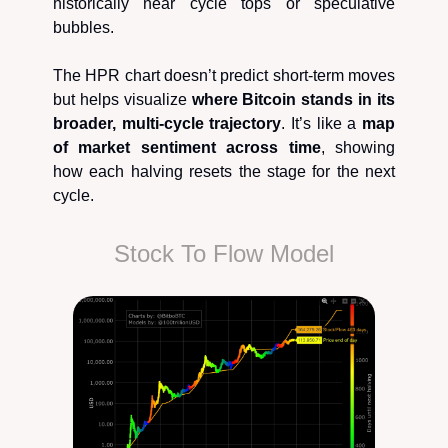
historically near cycle tops or speculative
bubbles.
The HPR chart doesn’t predict short-term moves
but helps visualize
where Bitcoin stands in its
broader, multi-cycle trajectory
. It’s like a
map
of market sentiment across time
, showing
how each halving resets the stage for the next
cycle.
Stock To Flow Model