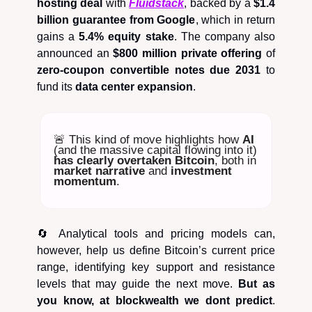
hosting deal
with
Fluidstack
, backed by a
$1.4
billion guarantee from Google
, which in return
gains a
5.4% equity stake
. The company also
announced an
$800 million private offering
of
zero-coupon convertible notes due 2031
to
fund its
data center expansion
.
🚨 This kind of move highlights how
AI
(and the massive capital flowing into it)
has clearly overtaken Bitcoin
, both in
market narrative
and
investment
momentum
.
🔄 Analytical tools and pricing models can,
however, help us define Bitcoin’s current price
range, identifying key support and resistance
levels that may guide the next move.
But as
you know, at blockwealth we dont predict
.