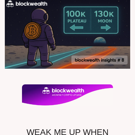
WEAK ME UP WHEN