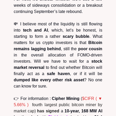
weeks of sideways consolidation or a breakout
continuing September’s late rebound.
💸 I believe most of the liquidity is still flowing
into
tech and AI
, which, let’s be honest, is
starting to form a rather
scary bubble
. What
matters for us crypto investors is that
Bitcoin
remains lagging behind
, still the
poor cousin
in the overall allocation of FOMO-driven
investors. Will we have to wait for a
stock
market reversal
to find out whether Bitcoin will
finally act as a
safe haven
, or if it will be
dumped like every other risk asset
? No one
can know for sure.
👉 For information :
Cipher Mining
(
$CIFR ( ▼
5.66% )
fourth largest public bitcoin miner by
market cap)
has signed
a
10-year, 168 MW AI