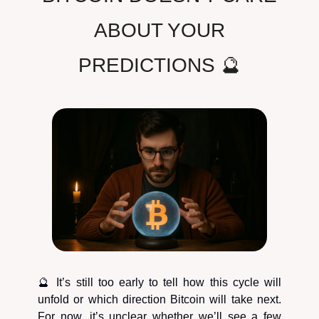
ABOUT YOUR
PREDICTIONS 🔮
🔮 It’s still too early to tell how this cycle will
unfold or which direction Bitcoin will take next.
For now, it’s unclear whether we’ll see a few