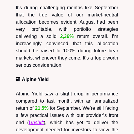
It’s during challenging months like September
that the true value of our market-neutral
allocation becomes evident. August had been
very profitable, with portfolio strategies
delivering a solid
2,36%
return overall. I’m
increasingly convinced that this allocation
should be raised to 100% during future bear
markets, whenever they come. It’s a topic worth
serious consideration.
🏧
Alpine Yield
Alpine Yield saw a slight drop in performance
compared to last month, with an annualized
return of
21,5%
for September. We’re still facing
a few practical issues with our provider’s front
end (
Upshift
), which has yet to deliver the
development needed for investors to view the