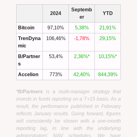
Septemb
2024
YTD
er
Bitcoin
97,10%
5,38%
21,91%
TrenDyna
106,46%
-1,78%
29,15%
mic
B/Partner
53,4%
2,36%*
10,15%*
s
Accelion
773%
42,40%
844,39%
*B/Partners
is a multi-manager strategy that
invests in funds reporting on a T+15 basis. As a
result, the performance published in February
reflects January results. Going forward, figures
will consistently be shown with a one-month
reporting lag, in line with the underlying
administrators’ NAV schedules. We have