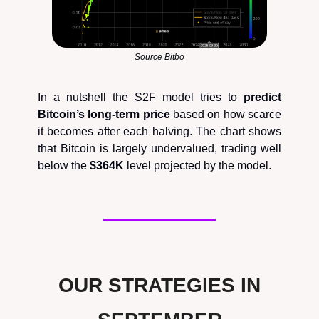
Source Bitbo
In a nutshell the S2F model tries to
predict
Bitcoin’s long-term price
based on how scarce
it becomes after each halving. The chart shows
that Bitcoin is largely undervalued, trading well
below the
$364K
level projected by the model.
OUR STRATEGIES IN