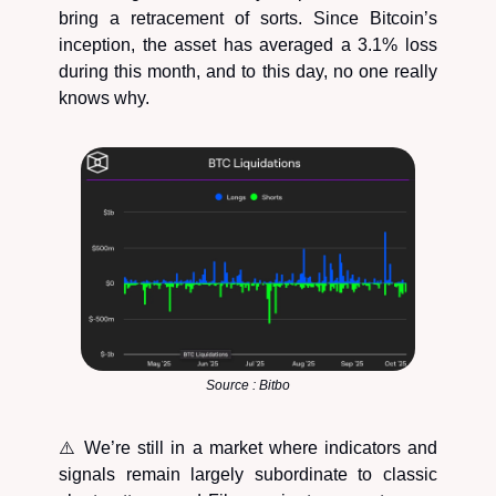
bring a retracement of sorts. Since Bitcoin’s
inception, the asset has averaged a 3.1% loss
during this month, and to this day, no one really
knows why.
Source : Bitbo
⚠️ We’re still in a market where indicators and
signals remain largely subordinate to classic