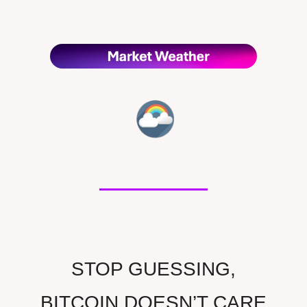
STOP GUESSING,
BITCOIN DOESN’T CARE