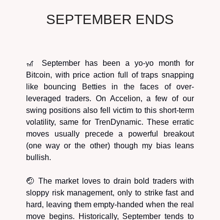
SEPTEMBER ENDS
🎢 September has been a yo-yo month for
Bitcoin, with price action full of traps snapping
like bouncing Betties in the faces of over-
leveraged traders. On Accelion, a few of our
swing positions also fell victim to this short-term
volatility, same for TrenDynamic. These erratic
moves usually precede a powerful breakout
(one way or the other) though my bias leans
bullish.
🤕 The market loves to drain bold traders with
sloppy risk management, only to strike fast and
hard, leaving them empty-handed when the real
move begins. Historically, September tends to