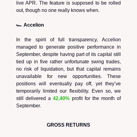
live APR. The feature is supposed to be rolled
out, though no one really knows when.
🏎️
Accelion
In the spirit of full transparency, Accelion
managed to generate positive performance in
September, despite having part of its capital still
tied up in five rather unfortunate swing trades,
no risk of liquidation, but that capital remains
unavailable for new opportunities. These
positions will eventually pay off, yet they’ve
temporarily limited our flexibility. Even so, we
still delivered a
42,40%
profit for the month of
September.
GROSS RETURNS