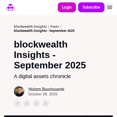
Login
Subscribe
blockwealth Insights
Posts
blockwealth Insights - September 2025
blockwealth
Insights -
September 2025
A digital assets chronicle
Hichem Bouchouareb
October 08, 2025