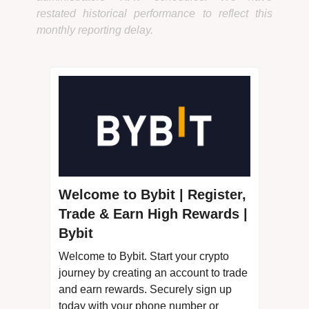
restated historical performance to reflect this
monthly reporting delay.
Welcome to Bybit | Register,
Trade & Earn High Rewards |
Bybit
Welcome to Bybit. Start your crypto
journey by creating an account to trade
and earn rewards. Securely sign up
today with your phone number or