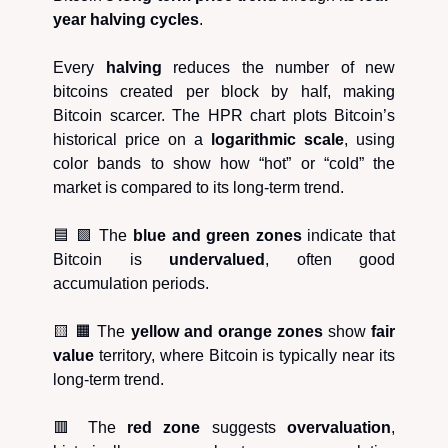
year halving cycles
.
Every
halving
reduces the number of new
bitcoins created per block by half, making
Bitcoin scarcer. The HPR chart plots Bitcoin’s
historical price on a
logarithmic scale
, using
color bands to show how “hot” or “cold” the
market is compared to its long-term trend.
🟦 🟩 The
blue and green zones
indicate that
Bitcoin is
undervalued
, often good
accumulation periods.
🟨 🟧 The
yellow and orange zones
show
fair
value
territory, where Bitcoin is typically near its
long-term trend.
🟥 The
red zone
suggests
overvaluation
,