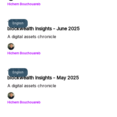
Hichem Bouchouareb
Jul 15, 2025
English
blockwealth Insights - June 2025
A digital assets chronicle
Hichem Bouchouareb
Jun 09, 2025
English
blockwealth Insights - May 2025
A digital assets chronicle
Hichem Bouchouareb