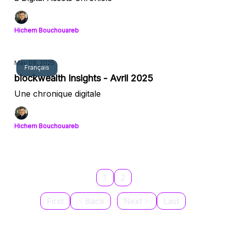
Hichem Bouchouareb
May 08, 2025
Français
blockwealth Insights - Avril 2025
Une chronique digitale
Hichem Bouchouareb
1
2
First
Back
Next
Last