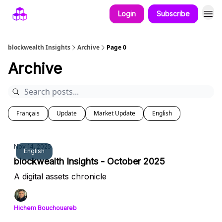
Login
Subscribe
blockwealth Insights
Archive
Page 0
Archive
Français
Update
Market Update
English
Nov 14, 2025
English
blockwealth Insights - October 2025
A digital assets chronicle
Hichem Bouchouareb