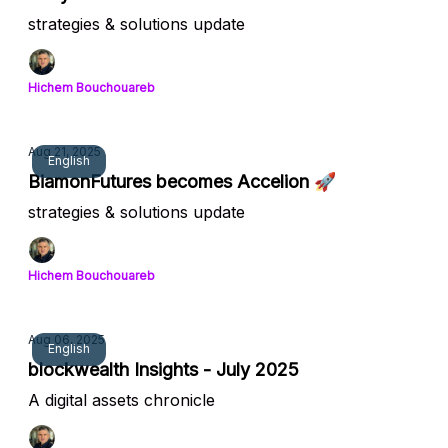
strategies & solutions update
Hichem Bouchouareb
Aug 21, 2025
English
BiamonFutures becomes Accelion 🚀
strategies & solutions update
Hichem Bouchouareb
Aug 06, 2025
English
blockwealth Insights - July 2025
A digital assets chronicle