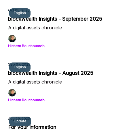
Oct 08, 2025
English
blockwealth Insights - September 2025
A digital assets chronicle
Hichem Bouchouareb
Sep 07, 2025
English
blockwealth Insights - August 2025
A digital assets chronicle
Hichem Bouchouareb
Aug 29, 2025
Update
For your information