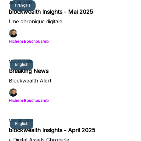
Jun 09, 2025
Français
blockwealth Insights - Mai 2025
Une chronique digitale
Hichem Bouchouareb
May 21, 2025
English
Breaking News
Blockwealth Alert
Hichem Bouchouareb
May 08, 2025
English
blockwealth Insights - April 2025
a Digital Assets Chronicle